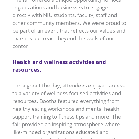
organizations and businesses to engage
directly with NIU students, faculty, staff and
other community members. We were proud to
be part of an event that reflects our values and
extends our reach beyond the walls of our
center.
Health and wellness activities and
resources.
Throughout the day, attendees enjoyed access
to a variety of wellness-focused activities and
resources. Booths featured everything from
healthy eating workshops and mental health
support training to fitness tips and more. The
fair provided an inspiring atmosphere where
like-minded organizations educated and