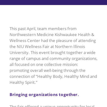
This past April, team members from
Northwestern Medicine Kishwaukee Health &
Wellness Center had the pleasure of attending
the NIU Wellness Fair at Northern Illinois
University. This event brought together a wide
range of campus and community organizations,
all focused on one collective mission:
promoting overall well-being through the
connection of “Healthy Body, Healthy Mind and
Healthy Spirit.”
Bringing organizations together.
The fair offered a unique opportunity for local