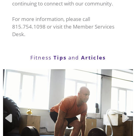
continuing to connect with our community.
For more information, please call
815.754.1098 or visit the Member Services
Desk.
Tips
Articles
Fitness
and