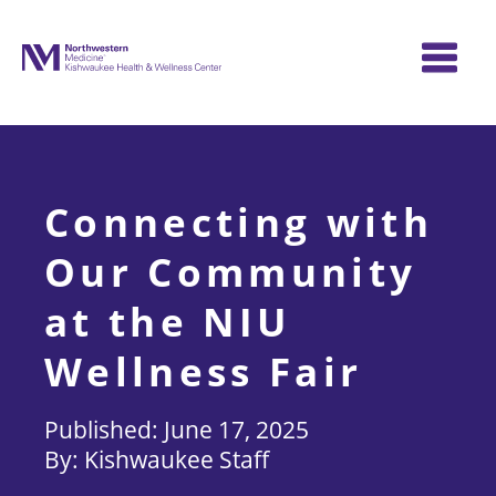
Skip
to
content
Connecting with
Our Community
at the NIU
Wellness Fair
June 17, 2025
Kishwaukee Staff