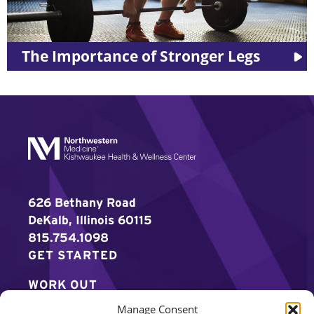
The Importance of Stronger Legs
626 Bethany Road
DeKalb, Illinois 60115
815.754.1098
GET STARTED
WORK OUT
Manage Consent
DISCOVER MORE