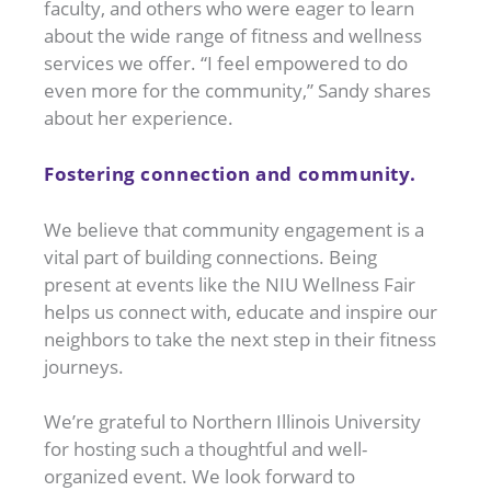
faculty, and others who were eager to learn
about the wide range of fitness and wellness
services we offer. “I feel empowered to do
even more for the community,” Sandy shares
about her experience.
Fostering connection and community.
We believe that community engagement is a
vital part of building connections. Being
present at events like the NIU Wellness Fair
helps us connect with, educate and inspire our
neighbors to take the next step in their fitness
journeys.
We’re grateful to Northern Illinois University
for hosting such a thoughtful and well-
organized event. We look forward to