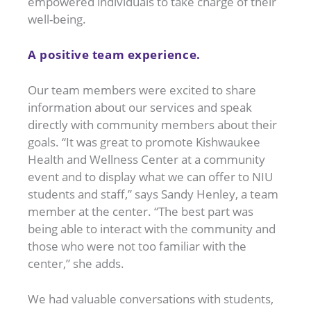
empowered individuals to take charge of their
well-being.
A positive team experience.
Our team members were excited to share
information about our services and speak
directly with community members about their
goals. “It was great to promote Kishwaukee
Health and Wellness Center at a community
event and to display what we can offer to NIU
students and staff,” says Sandy Henley, a team
member at the center. “The best part was
being able to interact with the community and
those who were not too familiar with the
center,” she adds.
We had valuable conversations with students,