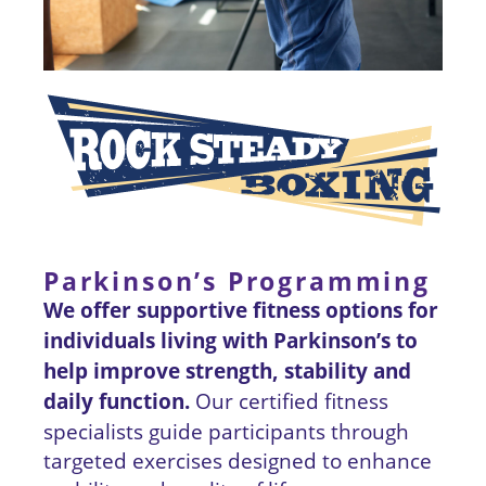
Parkinson’s Programming
We offer supportive fitness options for
individuals living with Parkinson’s to
help improve strength, stability and
daily function.
Our certified fitness
specialists guide participants through
targeted exercises designed to enhance