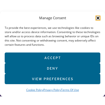
Manage Consent
To provide the best experiences, we use technologies like cookies to
store and/or access device information. Consenting to these technologies
will allow us to process data such as browsing behavior or unique IDs on
this site. Not consenting or withdrawing consent, may adversely affect
certain features and functions.
626 Bethany Road
ACCEPT
DeKalb, Illinois 60115
DENY
815.754.1098
GET STARTED
VIEW PREFERENCES
WORK OUT
Cookie Policy
Privacy Policy
Terms Of Use
DISCOVER MORE
CAREERS