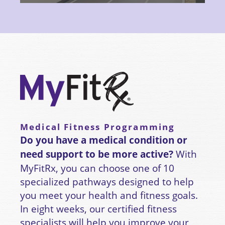
Medical Fitness Programming
Do you have a medical condition or
need support to be more active?
With
MyFitRx, you can choose one of 10
specialized pathways designed to help
you meet your health and fitness goals.
In eight weeks, our certified fitness
specialists will help you improve your