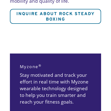
mobility and quality of life.
INQUIRE
ABOUT ROCK STEADY
BOXIN
G
®
Myzone
Stay motivated and track your
effort in real time with Myzone
wearable technology designed
to help you train smarter and
reach your fitness goals.