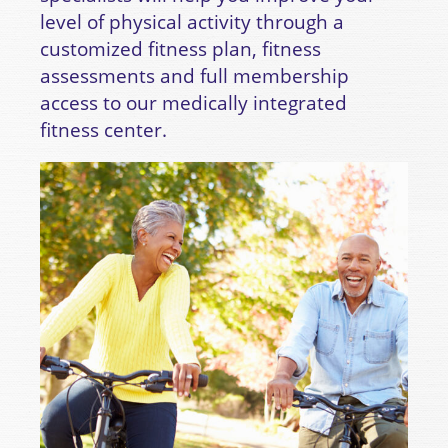
level of physical activity through a
customized fitness plan, fitness
assessments and full membership
access to our medically integrated
fitness center.