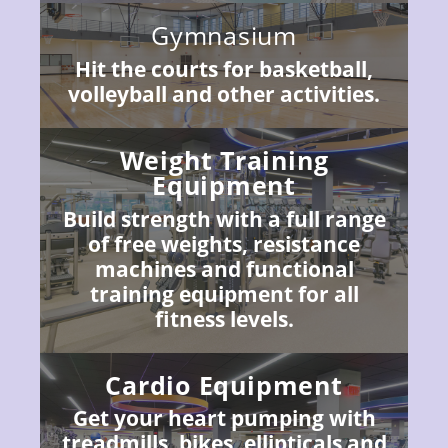
Gymnasium
Hit the courts for basketball,
volleyball and other activities.
Weight Training
Equipment
Build strength with a full range
of free weights, resistance
machines and functional
training equipment for all
fitness levels.
Cardio Equipment
Get your heart pumping with
treadmills, bikes, ellipticals and