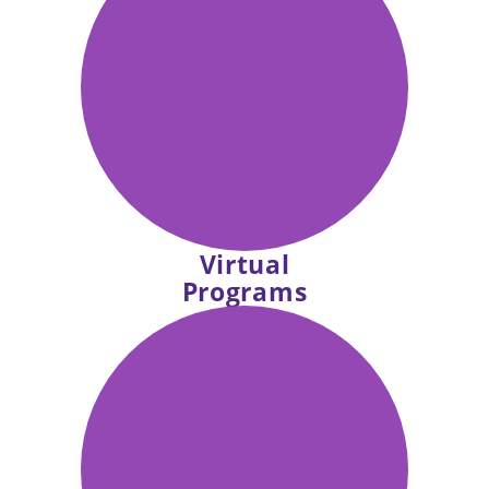
Discover personalized insights with
the BodyScript™ Body Composition
Analyzer to support your wellness
journey.
Virtual
Programs
Access high-quality fitness content
on your mobile device with LES
MILLS™ workouts and Volt Guided