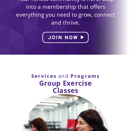
into a membership that offers
everything you need to grow, connect
and thrive.
JOIN NOW
Services
Programs
and
Group Exercise
Classes
Enjoy a variety of classes including