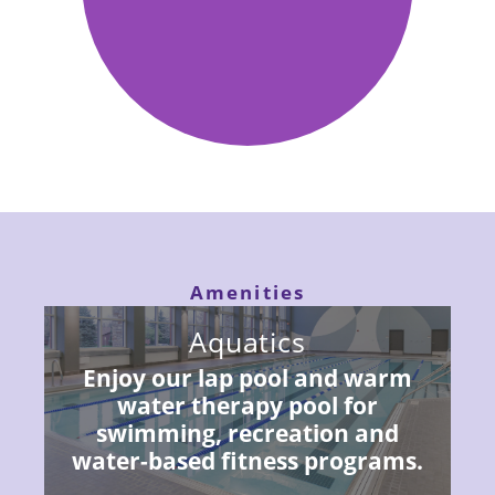
Fitness.
Amenities
Aquatics
Enjoy our lap pool and warm
water therapy pool for
swimming, recreation and
water-based fitness programs.