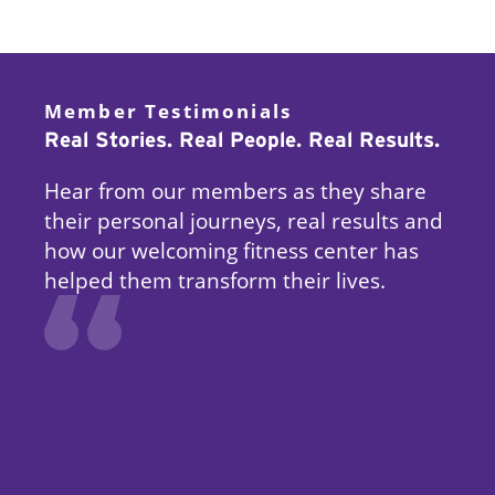
Member Testimonials
Real Stories. Real People. Real Results.
Hear from our members as they share
their personal journeys, real results and
how our welcoming fitness center has
helped them transform their lives.