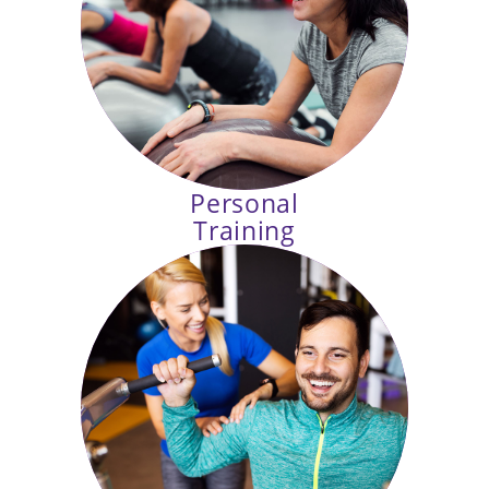
Mat Pilates, Cycling, HIIT and more
in our fully equipped exercise
studios.
Personal
Training
You have goals, let us help
you reach them. Our personal
trainers create programs tailored to
your needs and abilities.