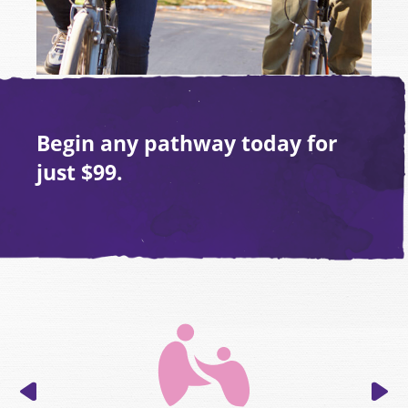
Begin any pathway today for
just
$99.