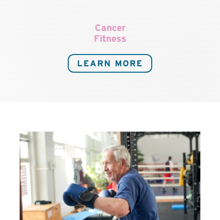
Cancer
Fitness
LEARN MORE