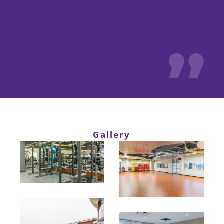
Gallery