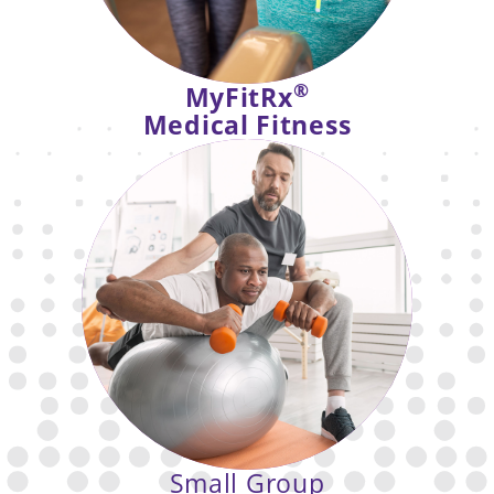
®
MyFitRx
Medical Fitness
Support for those managing health
conditions through expert-guided,
referral-based fitness pathways.
Small Group