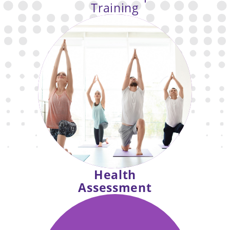
Training
the fun social
Enjoy
dimensions of IGNITE group fitness
classes with the accountability and
attention
of personal training.
Health
Assessment