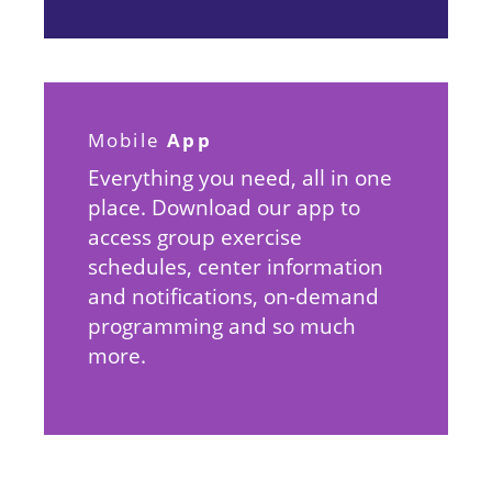
App
Mobile
Everything you need, all in one
place. Download our app to
access group exercise
schedules, center information
and notifications, on-demand
programming and so much
more.