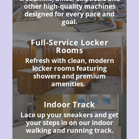
other high-quality machines
designed for every pace and
goal.
Full-Service Locker
Rooms
Refresh with clean, modern
locker rooms featuring
showers and premium
amenities.
Indoor Track
Lace up your sneakers and get
your steps in on our indoor
walking and running track.