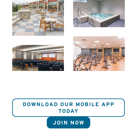
DOWNLOAD OUR MOBILE APP
TODAY
JOIN NOW