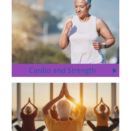
Cardio and Strength