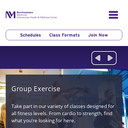
Skip
to
content
Schedules
Class Formats
Join Now
Group Exercise
Take part in our
variety of classes designed for
all fitness levels. From cardio to strength, find
what you’re looking for here.