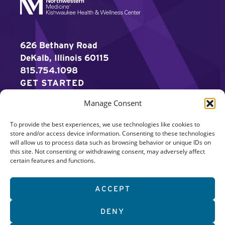
626 Bethany Road
DeKalb, Illinois 60115
815.754.1098
GET STARTED
Manage Consent
WORK OUT
To provide the best experiences, we use technologies like cookies to
DISCOVER MORE
store and/or access device information. Consenting to these technologies
will allow us to process data such as browsing behavior or unique IDs on
CAREERS
this site. Not consenting or withdrawing consent, may adversely affect
certain features and functions.
MEMBER LOGIN
ACCEPT
Search
DENY