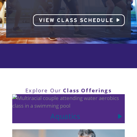
VIEW CLASS SCHEDULE
Class Offerings
Explore Our
Aquatics