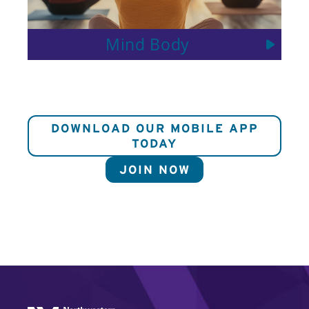
Mind Body
DOWNLOAD OUR MOBILE APP
TODAY
JOIN NOW