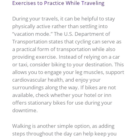
Exercises to Practice While Traveling
During your travels, it can be helpful to stay
physically active rather than settling into
“vacation mode.” The U.S. Department of
Transportation states that cycling can serve as
a practical form of transportation while also
providing exercise. Instead of relying on a car
or taxi, consider biking to your destination. This
allows you to engage your leg muscles, support
cardiovascular health, and enjoy your
surroundings along the way. If bikes are not
available, check whether your hotel or inn
offers stationary bikes for use during your
downtime.
Walking is another simple option, as adding
steps throughout the day can help keep you