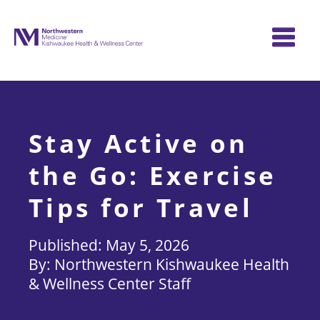
Skip
to
content
Stay Active on
the Go: Exercise
Tips for Travel
May 5, 2026
Northwestern Kishwaukee Health
& Wellness Center Staff