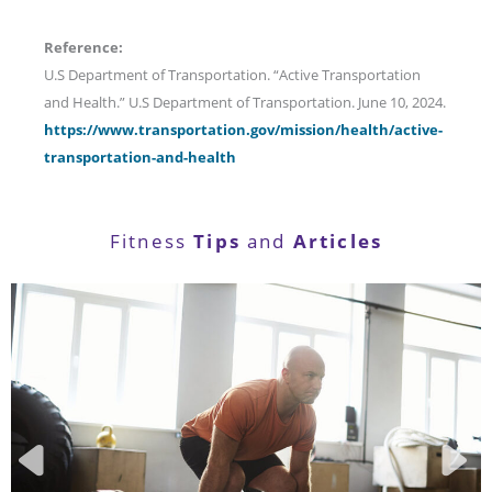
Reference:
U.S Department of Transportation. “Active Transportation
and Health.” U.S Department of Transportation. June 10, 2024.
https://www.transportation.gov/mission/health/active-
transportation-and-health
Tips
Articles
Fitness
and