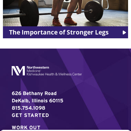
The Importance of Stronger Legs
626 Bethany Road
DeKalb, Illinois 60115
815.754.1098
GET STARTED
WORK OUT