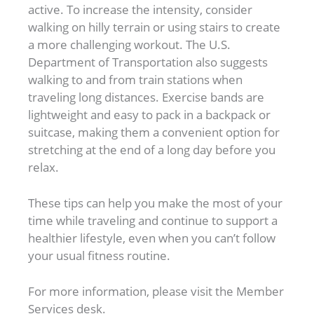
active. To increase the intensity, consider
walking on hilly terrain or using stairs to create
a more challenging workout. The U.S.
Department of Transportation also suggests
walking to and from train stations when
traveling long distances. Exercise bands are
lightweight and easy to pack in a backpack or
suitcase, making them a convenient option for
stretching at the end of a long day before you
relax.
These tips can help you make the most of your
time while traveling and continue to support a
healthier lifestyle, even when you can’t follow
your usual fitness routine.
For more information, please visit the Member
Services desk.