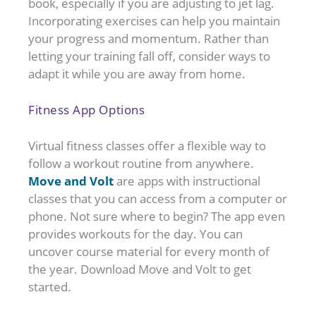
book, especially if you are adjusting to jet lag.
Incorporating exercises can help you maintain
your progress and momentum. Rather than
letting your training fall off, consider ways to
adapt it while you are away from home.
Fitness App Options
Virtual fitness classes offer a flexible way to
follow a workout routine from anywhere.
Move and Volt
are apps with instructional
classes that you can access from a computer or
phone. Not sure where to begin? The app even
provides workouts for the day. You can
uncover course material for every month of
the year. Download Move and Volt to get
started.