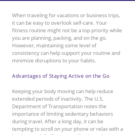
When traveling for vacations or business trips,
it can be easy to overlook self-care. Your
fitness routine might not be a top priority while
you are planning, packing, and on the go.
However, maintaining some level of
consistency can help support your routine and
minimize disruptions to your habits.
Advantages of Staying Active on the Go
Keeping your body moving can help reduce
extended periods of inactivity. The U.S.
Department of Transportation notes the
importance of limiting sedentary behaviors
during travel. After a long day, it can be
tempting to scroll on your phone or relax with a